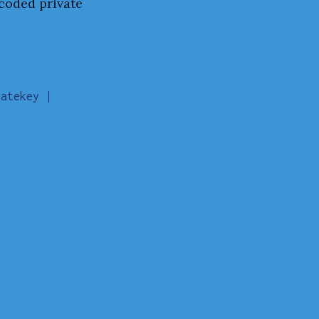
ncoded private
atekey |
