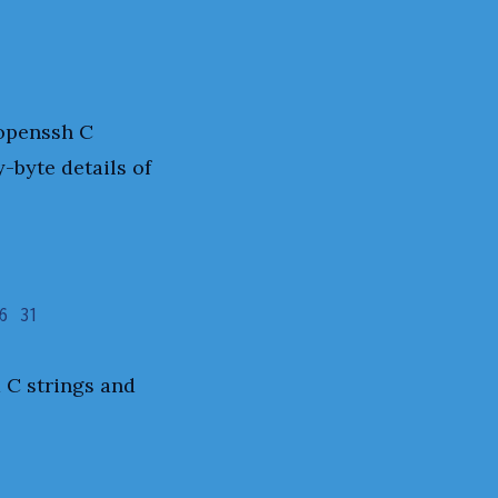
 openssh C
-byte details of
6 31
d C strings and