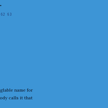
"
 62 63
oglable name for
ody calls it that