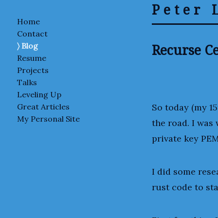
Peter 
Home
Contact
Recurse Ce
Blog
Resume
Projects
Talks
Leveling Up
So today (my 15
Great Articles
My Personal Site
the road. I was
private key PEM
I did some rese
rust code to st