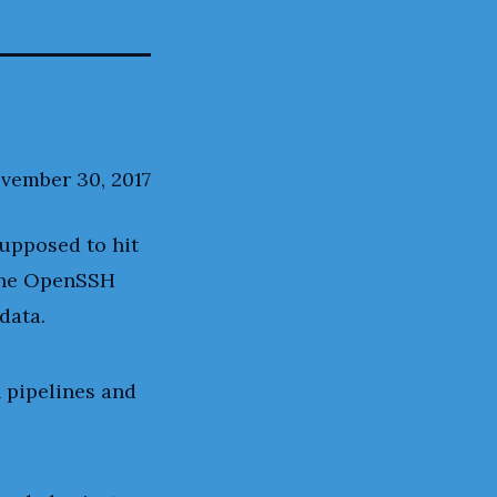
vember 30, 2017
supposed to hit
 the OpenSSH
data.
 pipelines and