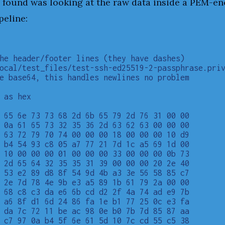
 I found was looking at the raw data inside a PEM-e
peline:
he header/footer lines (they have dashes)

ocal/test_files/test-ssh-ed25519-2-passphrase.priv
e base64, this handles newlines no problem

 as hex

 65 6e 73 73 68 2d 6b 65 79 2d 76 31 00 00

 0a 61 65 73 32 35 36 2d 63 62 63 00 00 00

 63 72 79 70 74 00 00 00 18 00 00 00 10 d9

 b4 54 93 c8 05 a7 77 21 7d 1c a5 69 1d 00

 10 00 00 00 01 00 00 00 33 00 00 00 0b 73

 2d 65 64 32 35 35 31 39 00 00 00 20 2e 40

 53 e2 89 d8 8f 54 9d 4b a3 3e 56 58 85 c7

 2e 7d 78 4e 9b e3 a5 89 1b 61 79 2a 00 00

 68 c8 c3 da e6 6b cd d2 2f 4a 74 ad e9 7b

 a6 8f d1 6d 24 86 fa 1e b1 77 25 0c e3 fa

 da 7c 72 11 be ac 98 0e b0 7b 7d 85 87 aa

 c7 97 0a b4 5f 6e 61 5d 10 7c cd 55 c5 38
