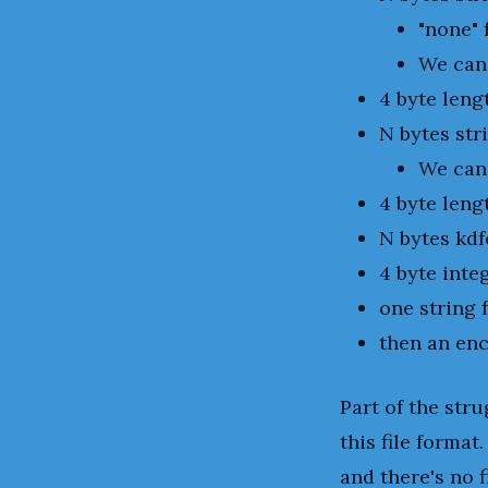
"none" 
We can
4 byte leng
N bytes str
We can
4 byte leng
N bytes kdf
4 byte inte
one string 
then an enc
Part of the str
this file format
and there's no f