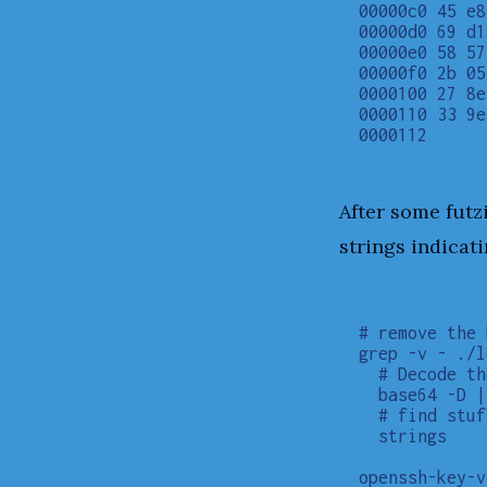
00000c0 45 e8
00000d0 69 d1
00000e0 58 57
00000f0 2b 05
0000100 27 8e
0000110 33 9e
After some futz
strings indicati
# remove the 
grep -v - ./l
  # Decode th
  base64 -D |

  # find stuf
  strings

openssh-key-v1