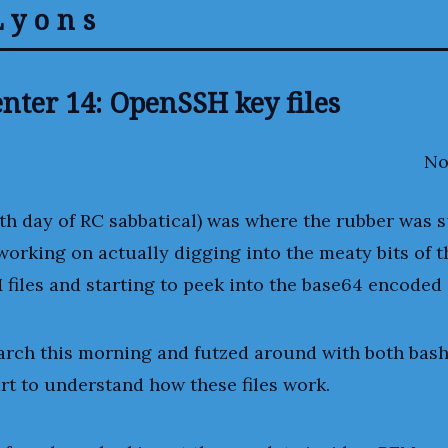
Lyons
nter 14: OpenSSH key files
No
th day of RC sabbatical) was where the rubber was 
 working on actually digging into the meaty bits of
 files and starting to peek into the base64 encoded 
arch this morning and futzed around with both bash
art to understand how these files work.