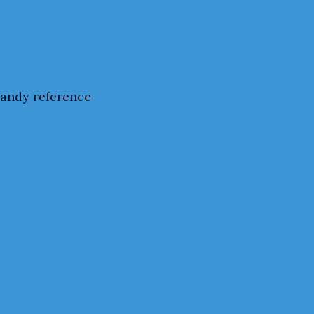
handy reference