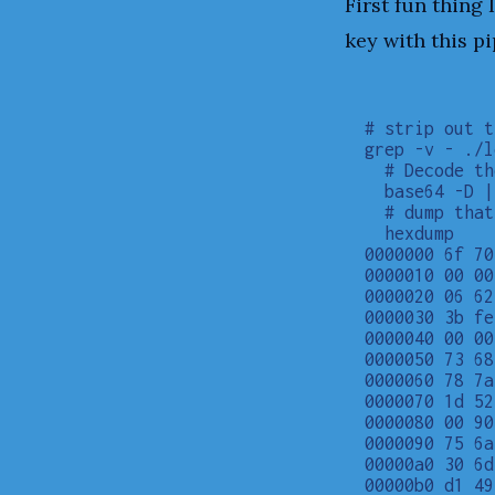
First fun thing
key with this pi
# strip out t
grep -v - ./l
  # Decode th
  base64 -D |

  # dump that
  hexdump

0000000 6f 70
0000010 00 00
0000020 06 62
0000030 3b fe
0000040 00 00
0000050 73 68
0000060 78 7a
0000070 1d 52
0000080 00 90
0000090 75 6a
00000a0 30 6d
00000b0 d1 49