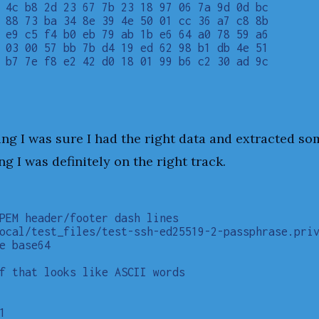
 4c b8 2d 23 67 7b 23 18 97 06 7a 9d 0d bc

 88 73 ba 34 8e 39 4e 50 01 cc 36 a7 c8 8b

 e9 c5 f4 b0 eb 79 ab 1b e6 64 a0 78 59 a6

 03 00 57 bb 7b d4 19 ed 62 98 b1 db 4e 51

 b7 7e f8 e2 42 d0 18 01 99 b6 c2 30 ad 9c

                                          

ing I was sure I had the right data and extracted som
ng I was definitely on the right track.
PEM header/footer dash lines

ocal/test_files/test-ssh-ed25519-2-passphrase.priv
e base64

f that looks like ASCII words


