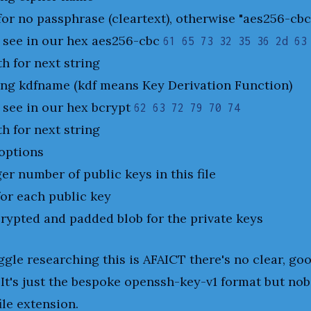
for no passphrase (cleartext), otherwise "aes256-cbc
 see in our hex aes256-cbc
61 65 73 32 35 36 2d 63
th for next string
ing kdfname (kdf means Key Derivation Function)
 see in our hex bcrypt
62 63 72 79 70 74
th for next string
options
ger number of public keys in this file
for each public key
rypted and padded blob for the private keys
uggle researching this is AFAICT there's no clear, go
. It's just the bespoke openssh-key-v1 format but nob
ile extension.