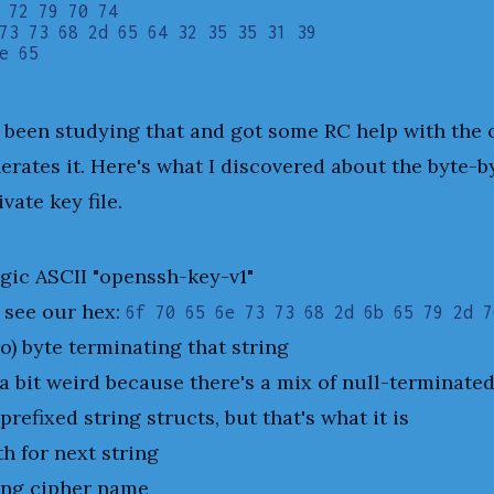
 72 79 70 74

73 73 68 2d 65 64 32 35 35 31 39

e been studying that and got some RC help with the
erates it. Here's what I discovered about the byte-by
vate key file.
gic ASCII "openssh-key-v1"
 see our hex:
6f 70 65 6e 73 73 68 2d 6b 65 79 2d 7
o) byte terminating that string
 a bit weird because there's a mix of null-terminate
prefixed string structs, but that's what it is
th for next string
ing cipher name