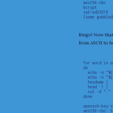
aes256-cbc

bcrypt

ssh-ed25519

Bingo! Now that
from ASCII to h
for word in o
do

  echo -n "${
  echo -n "${
  hexdump |

  head -1 |

  cut -d " " 
done

openssh-key-v
aes256-cbc: 6