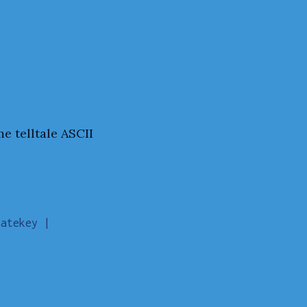
e telltale ASCII
atekey |
