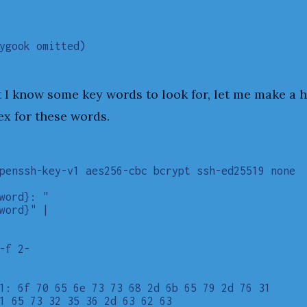
 I know some key words to look for, let me make a 
ex for these words.
penssh-key-v1 aes256-cbc bcrypt ssh-ed25519 none

word}: "

word}" |

-f 2-

1: 6f 70 65 6e 73 73 68 2d 6b 65 79 2d 76 31

1 65 73 32 35 36 2d 63 62 63
