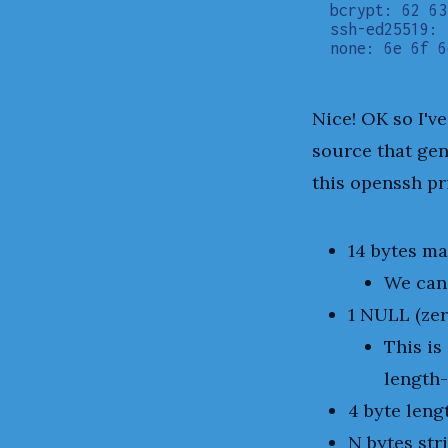
bcrypt: 62 63
ssh-ed25519: 
Nice! OK so I'v
source that gen
this openssh pri
14 bytes ma
We can
1 NULL (zer
This is
length-
4 byte leng
N bytes str