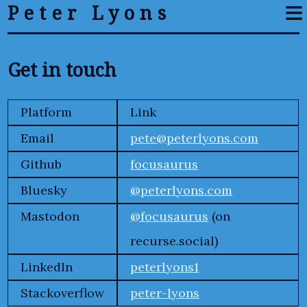
≡
Peter Lyons
Get in touch
Platform
Link
Email
pete@peterlyons.com
Github
focusaurus
Bluesky
@peterlyons.com
Mastodon
@focusaurus
(on
recurse.social)
LinkedIn
peterlyons1
Stackoverflow
peter-lyons