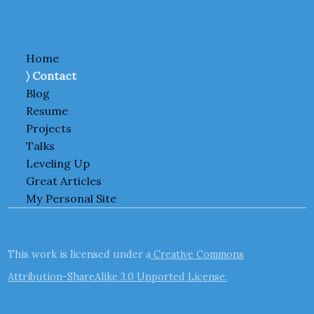
Home
Contact
Blog
Resume
Projects
Talks
Leveling Up
Great Articles
My Personal Site
This work is licensed under a
Creative Commons
Attribution-ShareAlike 3.0 Unported License.