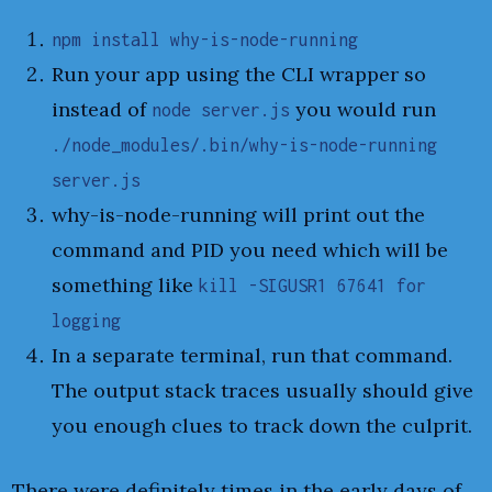
npm install why-is-node-running
Run your app using the CLI wrapper so
instead of
you would run
node server.js
./node_modules/.bin/why-is-node-running
server.js
why-is-node-running will print out the
command and PID you need which will be
something like
kill -SIGUSR1 67641 for
logging
In a separate terminal, run that command.
The output stack traces usually should give
you enough clues to track down the culprit.
There were definitely times in the early days of