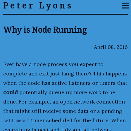
≡
Peter Lyons
Why is Node Running
April 08, 2016
Ever have a node process you expect to
complete and exit just hang there? This happens
when the code has active listeners or timers that
could
potentially queue up more work to be
done. For example, an open network connection
that might still receive some data or a pending
timer scheduled for the future. When
setTimeout
everything is neat and tidy and all network