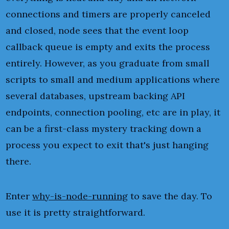
connections and timers are properly canceled
and closed, node sees that the event loop
callback queue is empty and exits the process
entirely. However, as you graduate from small
scripts to small and medium applications where
several databases, upstream backing API
endpoints, connection pooling, etc are in play, it
can be a first-class mystery tracking down a
process you expect to exit that's just hanging
there.
Enter
why-is-node-running
to save the day. To
use it is pretty straightforward.