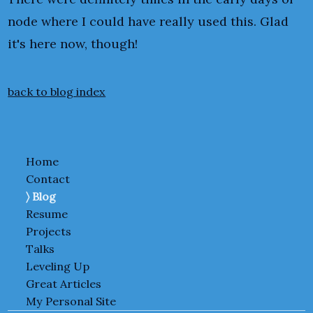
node where I could have really used this. Glad
it's here now, though!
back to blog index
Home
Contact
Blog
Resume
Projects
Talks
Leveling Up
Great Articles
My Personal Site