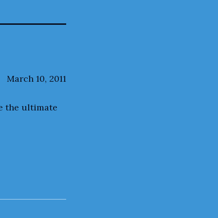
March 10, 2011
e the ultimate