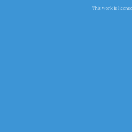
This work is licens