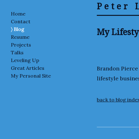
Peter 
Home
Contact
My Lifesty
Blog
Resume
Projects
Talks
Leveling Up
Brandon Pierce
Great Articles
My Personal Site
lifestyle busine
back to blog inde