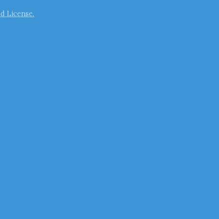
d License.