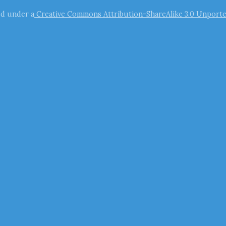
ed under a
Creative Commons Attribution-ShareAlike 3.0 Unporte