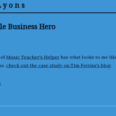
Lyons
le Business Hero
 of
Music Teacher's Helper
has what looks to me lik
ss.
check out the case study on Tim Ferriss's blog
.
x