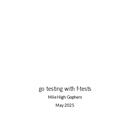
go testing with f-tests
Mile High Gophers
May 2025